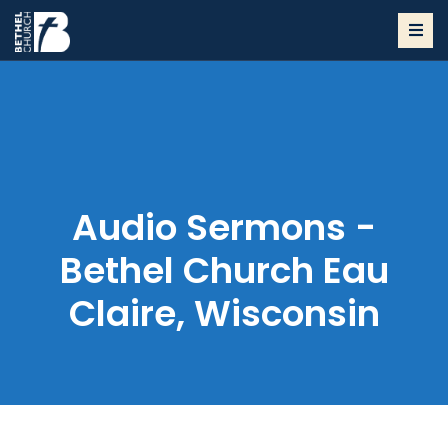
Audio Sermons -
Bethel Church Eau
Claire, Wisconsin