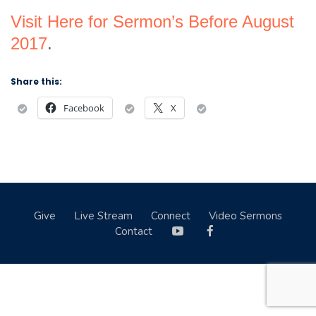
Visit Here for Sermon’s Before August
2017
.
Share this:
Facebook
X
Give
Live Stream
Connect
Video Sermons
Contact